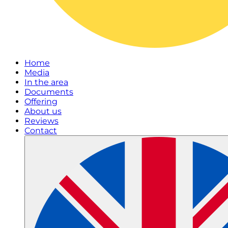
Home
Media
In the area
Documents
Offering
About us
Reviews
Contact