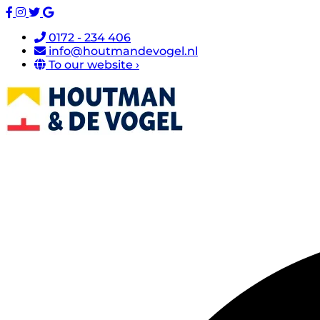
0172 - 234 406
info@houtmandevogel.nl
To our website ›