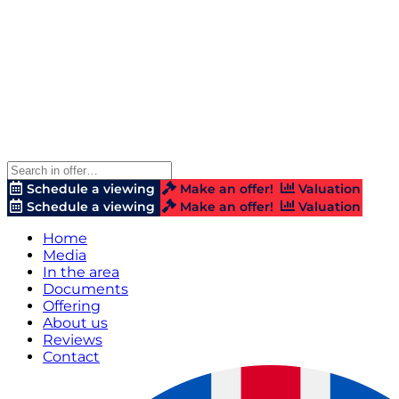
Schedule a viewing
Make an offer!
Valuation
Schedule a viewing
Make an offer!
Valuation
Home
Media
In the area
Documents
Offering
About us
Reviews
Contact